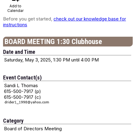
Add to
Calendar
Before you get started,
check out our knowledge base for
instructions
BOARD MEETING 1:30 Clubhouse
Date and Time
Saturday, May 3, 2025, 1:30 PM until 4:00 PM
Event Contact(s)
Sandi L Thomas
615-500-7917 (p)
615-500-7917 (c)
Category
Board of Directors Meeting