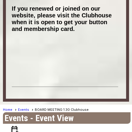
If you renewed or joined on our
website, please visit the Clubhouse
when it is open to get your button
and membership card.
Home
Events
BOARD MEETING 1:30 Clubhouse
Events
- Event View
calendar_add_on