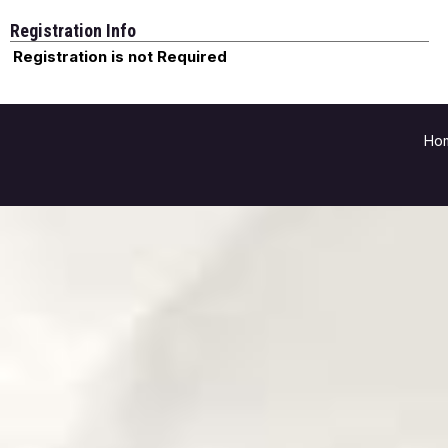
Registration Info
Registration is not Required
Ho