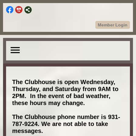
Member Login
menu
The Clubhouse is open Wednesday,
Thursday, and Saturday from 9AM to
2PM. In the event of bad weather,
these hours may change.
The Clubhouse phone number is 931-
787-9224. We are not able to take
messages.