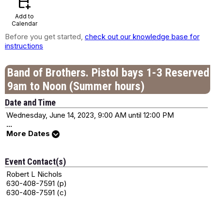
calendar_add_on
Add to
Calendar
Before you get started,
check out our knowledge base for
instructions
Band of Brothers. Pistol bays 1-3 Reserved
9am to Noon (Summer hours)
Date and Time
Wednesday, June 14, 2023, 9:00 AM until 12:00 PM
...
More Dates
Event Contact(s)
Robert L Nichols
630-408-7591 (p)
630-408-7591 (c)