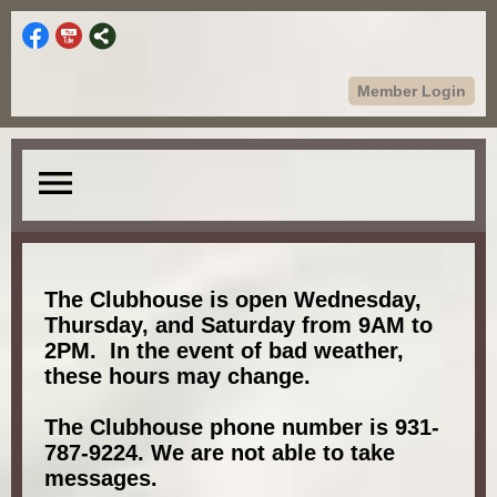
Member Login
menu
The Clubhouse is open Wednesday,
Thursday, and Saturday from 9AM to
2PM. In the event of bad weather,
these hours may change.
The Clubhouse phone number is 931-
787-9224. We are not able to take
messages.