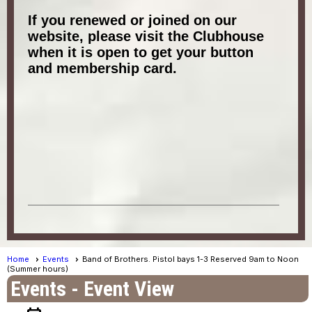
If you renewed or joined on our
website, please visit the Clubhouse
when it is open to get your button
and membership card.
Home
Events
Band of Brothers. Pistol bays 1-3 Reserved 9am to Noon
(Summer hours)
Events
- Event View