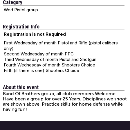
Category
Wed Pistol group
Registration Info
Registration is not Required
First Wednesday of month Pistol and Rifle (pistol calibers
only)
Second Wednesday of month PPC
Third Wednesday of month Pistol and Shotgun
Fourth Wednesday of month Shooters Choice
Fifth (if there is one) Shooters Choice
About this event
Band Of Brothers group, all club members Welcome.
Have been a group for over 25 Years. Disciplines we shoot
are shown above. Practice skills for home defense while
having fun!