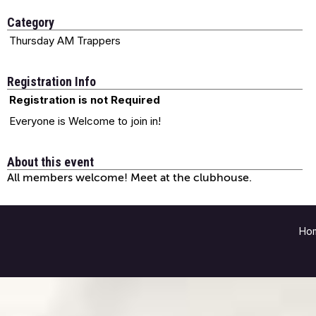
Category
Thursday AM Trappers
Registration Info
Registration is not Required
Everyone is Welcome to join in!
About this event
All members welcome! Meet at the clubhouse.
Ho