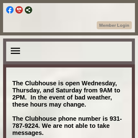
Member Login
menu
The Clubhouse is open Wednesday,
Thursday, and Saturday from 9AM to
2PM. In the event of bad weather,
these hours may change.
The Clubhouse phone number is 931-
787-9224. We are not able to take
messages.