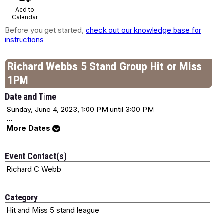
Add to
Calendar
Before you get started,
check out our knowledge base for
instructions
Richard Webbs 5 Stand Group Hit or Miss
1PM
Date and Time
Sunday, June 4, 2023, 1:00 PM until 3:00 PM
...
More Dates
Event Contact(s)
Richard C Webb
Category
Hit and Miss 5 stand league