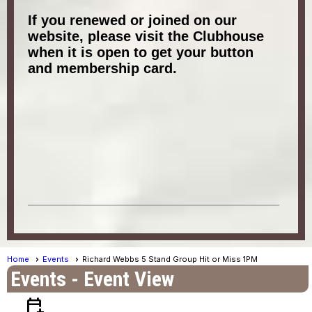
If you renewed or joined on our
website, please visit the Clubhouse
when it is open to get your button
and membership card.
Home
Events
Richard Webbs 5 Stand Group Hit or Miss 1PM
Events
- Event View
calendar_add_on