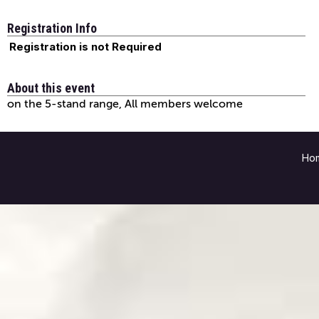
Registration Info
Registration is not Required
About this event
on the 5-stand range, All members welcome
Ho