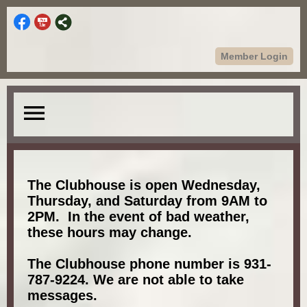
Member Login
menu
The Clubhouse is open Wednesday,
Thursday, and Saturday from 9AM to
2PM. In the event of bad weather,
these hours may change.
The Clubhouse phone number is 931-
787-9224. We are not able to take
messages.